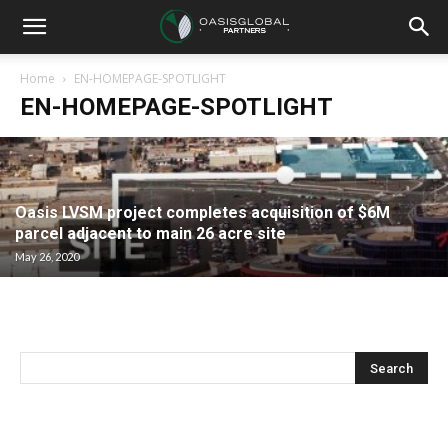
Home
EN-HOMEPAGE-SPOTLIGHT
EN-HOMEPAGE-SPOTLIGHT
Oasis LVSM project completes acquisition of $6M
parcel adjacent to main 26 acre site
May 26, 2020