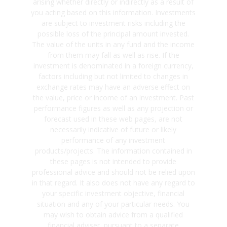
arising whether directly or indirectly as a result of
you acting based on this information. Investments
are subject to investment risks including the
possible loss of the principal amount invested.
The value of the units in any fund and the income
from them may fall as well as rise. If the
investment is denominated in a foreign currency,
factors including but not limited to changes in
exchange rates may have an adverse effect on
the value, price or income of an investment. Past
performance figures as well as any projection or
forecast used in these web pages, are not
necessarily indicative of future or likely
performance of any investment
products/projects. The information contained in
these pages is not intended to provide
professional advice and should not be relied upon
in that regard. It also does not have any regard to
your specific investment objective, financial
situation and any of your particular needs. You
may wish to obtain advice from a qualified
financial adviser, pursuant to a separate