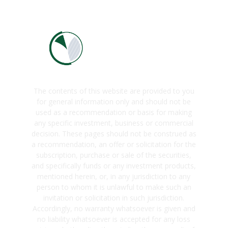
The contents of this website are provided to you
for general information only and should not be
used as a recommendation or basis for making
any specific investment, business or commercial
decision. These pages should not be construed as
a recommendation, an offer or solicitation for the
subscription, purchase or sale of the securities,
and specifically funds or any investment products,
mentioned herein, or, in any jurisdiction to any
person to whom it is unlawful to make such an
invitation or solicitation in such jurisdiction.
Accordingly, no warranty whatsoever is given and
no liability whatsoever is accepted for any loss