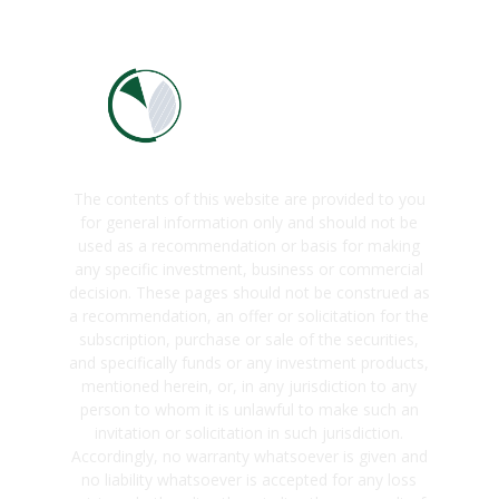
The contents of this website are provided to you
for general information only and should not be
used as a recommendation or basis for making
any specific investment, business or commercial
decision. These pages should not be construed as
a recommendation, an offer or solicitation for the
subscription, purchase or sale of the securities,
and specifically funds or any investment products,
mentioned herein, or, in any jurisdiction to any
person to whom it is unlawful to make such an
invitation or solicitation in such jurisdiction.
Accordingly, no warranty whatsoever is given and
no liability whatsoever is accepted for any loss