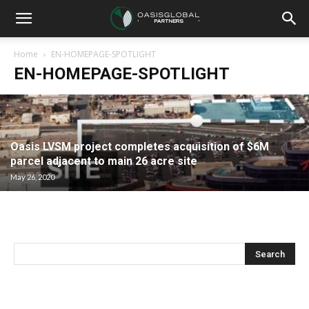
Home
EN-HOMEPAGE-SPOTLIGHT
EN-HOMEPAGE-SPOTLIGHT
Oasis LVSM project completes acquisition of $6M
parcel adjacent to main 26 acre site
May 26, 2020