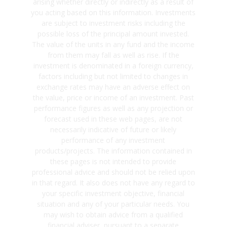
arising whether directly or indirectly as a result of
you acting based on this information. Investments
are subject to investment risks including the
possible loss of the principal amount invested.
The value of the units in any fund and the income
from them may fall as well as rise. If the
investment is denominated in a foreign currency,
factors including but not limited to changes in
exchange rates may have an adverse effect on
the value, price or income of an investment. Past
performance figures as well as any projection or
forecast used in these web pages, are not
necessarily indicative of future or likely
performance of any investment
products/projects. The information contained in
these pages is not intended to provide
professional advice and should not be relied upon
in that regard. It also does not have any regard to
your specific investment objective, financial
situation and any of your particular needs. You
may wish to obtain advice from a qualified
financial adviser, pursuant to a separate