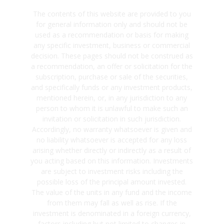
The contents of this website are provided to you
for general information only and should not be
used as a recommendation or basis for making
any specific investment, business or commercial
decision. These pages should not be construed as
a recommendation, an offer or solicitation for the
subscription, purchase or sale of the securities,
and specifically funds or any investment products,
mentioned herein, or, in any jurisdiction to any
person to whom it is unlawful to make such an
invitation or solicitation in such jurisdiction.
Accordingly, no warranty whatsoever is given and
no liability whatsoever is accepted for any loss
arising whether directly or indirectly as a result of
you acting based on this information. Investments
are subject to investment risks including the
possible loss of the principal amount invested.
The value of the units in any fund and the income
from them may fall as well as rise. If the
investment is denominated in a foreign currency,
factors including but not limited to changes in