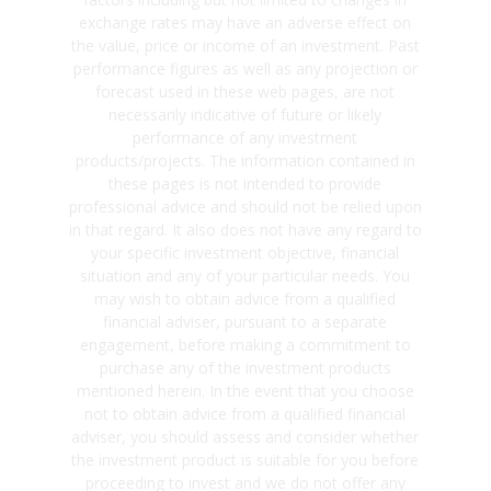
exchange rates may have an adverse effect on
the value, price or income of an investment. Past
performance figures as well as any projection or
forecast used in these web pages, are not
necessarily indicative of future or likely
performance of any investment
products/projects. The information contained in
these pages is not intended to provide
professional advice and should not be relied upon
in that regard. It also does not have any regard to
your specific investment objective, financial
situation and any of your particular needs. You
may wish to obtain advice from a qualified
financial adviser, pursuant to a separate
engagement, before making a commitment to
purchase any of the investment products
mentioned herein. In the event that you choose
not to obtain advice from a qualified financial
adviser, you should assess and consider whether
the investment product is suitable for you before
proceeding to invest and we do not offer any