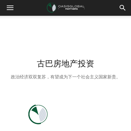
古巴房地产投资
政治经济双双复苏，有望成为下一个社会主义国家新贵。