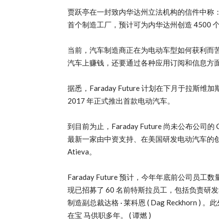
贾跃亭在一封致内华达州立法机构的信件中称：”
首个制造工厂，预计可为内华达州创造 4500 个
当前，汽车制造商正在为电动车型如何获利而苦思冥想。
汽车上赚钱，还要通过各种应用订阅和信息方
据悉，Faraday Future 计划在下月于拉斯
2017 年正式推出首款电动汽车。
到目前为止，Faraday Future 尚未公布公司的 
最新一家由中资支持、在美国研发电动汽车的创业公 司
Atieva。
Faraday Future 预计，今年年底前公司员工数量将达
现已招募了 60 名前特斯拉员工，包括负责研发和工程的
制造副总裁达格 · 莱科恩 ( Dag Reckhorn ) 。此外，
在宝 马供职多年。 ( 谭燃 )