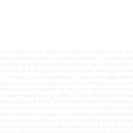
 are provided to you for general information only and should not b
ecific investment, business or commercial decision. These pages shou
solicitation for the subscription, purchase or sale of the securities, 
d herein, or, in any jurisdiction to any person to whom it is unlawful
ion. Accordingly, no warranty whatsoever is given and no liability what
irectly as a result of you acting based on this information. Investments
 the principal amount invested. The value of the units in any fund an
nt is denominated in a foreign currency, factors including but not lim
 the value, price or income of an investment. Past performance figure
 web pages, are not necessarily indicative of future or likely perfor
ion contained in these pages is not intended to provide professional
 does not have any regard to your specific investment objective, financ
sh to obtain advice from a qualified financial adviser, pursuant to 
ase any of the investment products mentioned herein. In the event 