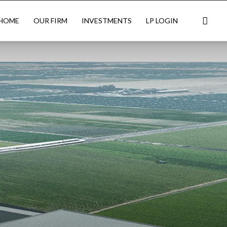
HOME
OUR FIRM
INVESTMENTS
LP LOGIN