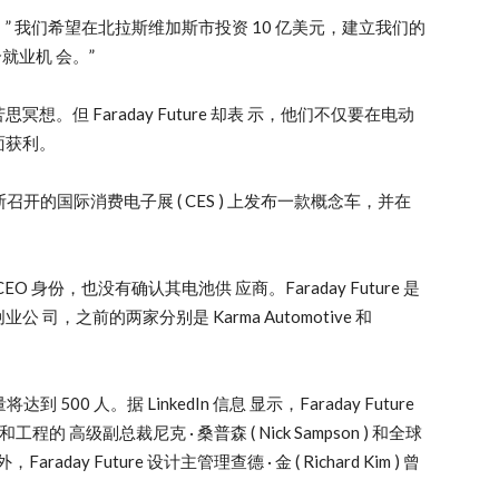
 我们希望在北拉斯维加斯市投资 10 亿美元，建立我们的
就业机 会。”
但 Faraday Future 却表 示，他们不仅要在电动
面获利。
维加斯召开的国际消费电子展 ( CES ) 上发布一款概念车，并在
CEO 身份，也没有确认其电池供 应商。Faraday Future 是
，之前的两家分别是 Karma Automotive 和
到 500 人。据 LinkedIn 信息 显示，Faraday Future
 高级副总裁尼克 · 桑普森 ( Nick Sampson ) 和全球
Faraday Future 设计主管理查德 · 金 ( Richard Kim ) 曾