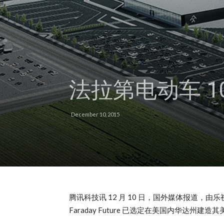
法拉第电动车 1
December 10, 2015
腾讯科技讯 12 月 10 日，国外媒体报道，由
Faraday Future 已选定在美国内华达州建造