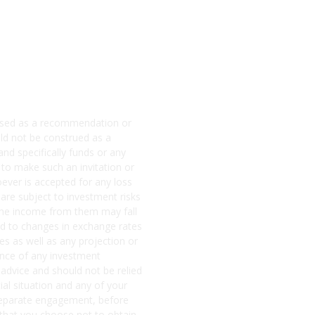
e used as a recommendation or
ld not be construed as a
and specifically funds or any
 to make such an invitation or
soever is accepted for any loss
 are subject to investment risks
d the income from them may fall
ited to changes in exchange rates
s as well as any projection or
mance of any investment
 advice and should not be relied
ial situation and any of your
a separate engagement, before
that you choose not to obtain