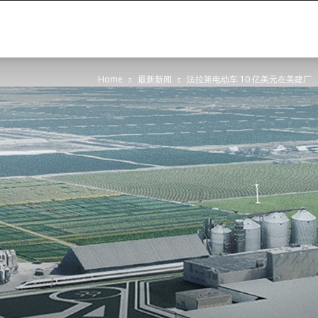
Oasis
Home
最新新闻
法拉第电动车 10 亿美元在美建厂
Global
Partners