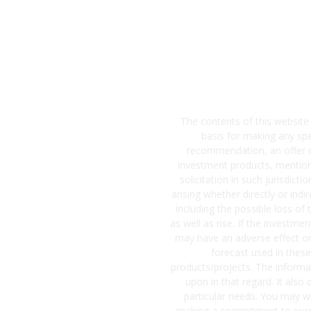
The contents of this website
basis for making any sp
recommendation, an offer or 
investment products, mentione
solicitation in such jurisdict
arising whether directly or ind
including the possible loss of
as well as rise. If the investme
may have an adverse effect on
forecast used in these
products/projects. The informat
upon in that regard. It also
particular needs. You may wi
making a commitment to purch