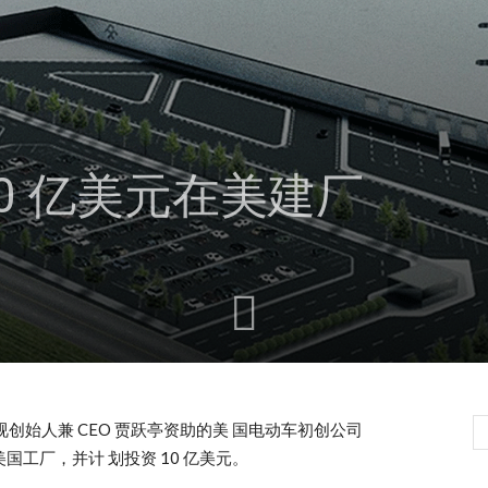
0 亿美元在美建厂
乐视创始人兼 CEO 贾跃亭资助的美 国电动车初创公司
其美国工厂，并计 划投资 10 亿美元。