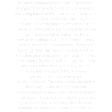
no liability whatsoever is accepted for any loss
arising whether directly or indirectly as a result of
you acting based on this information. Investments
are subject to investment risks including the
possible loss of the principal amount invested.
The value of the units in any fund and the income
from them may fall as well as rise. If the
investment is denominated in a foreign currency,
factors including but not limited to changes in
exchange rates may have an adverse effect on
the value, price or income of an investment. Past
performance figures as well as any projection or
forecast used in these web pages, are not
necessarily indicative of future or likely
performance of any investment
products/projects. The information contained in
these pages is not intended to provide
professional advice and should not be relied upon
in that regard. It also does not have any regard to
your specific investment objective, financial
situation and any of your particular needs. You