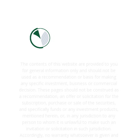
The contents of this website are provided to you
for general information only and should not be
used as a recommendation or basis for making
any specific investment, business or commercial
decision. These pages should not be construed as
a recommendation, an offer or solicitation for the
subscription, purchase or sale of the securities,
and specifically funds or any investment products,
mentioned herein, or, in any jurisdiction to any
person to whom it is unlawful to make such an
invitation or solicitation in such jurisdiction.
Accordingly, no warranty whatsoever is given and