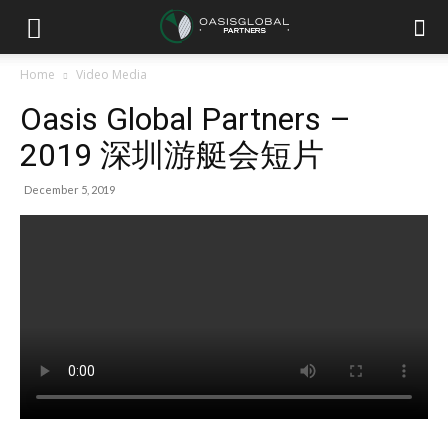
Home
Video Media
Oasis Global Partners –
2019 深圳游艇会短片
December 5, 2019