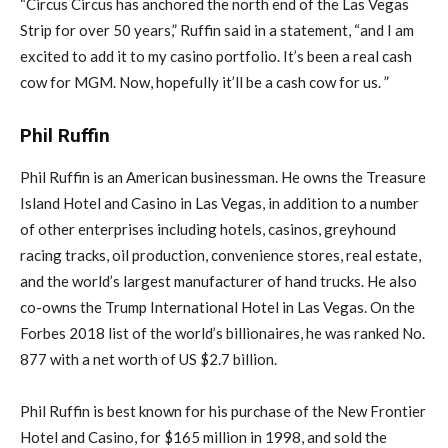
“Circus Circus has anchored the north end of the Las Vegas
Strip for over 50 years,” Ruffin said in a statement, “and I am
excited to add it to my casino portfolio. It’s been a real cash
cow for MGM. Now, hopefully it’ll be a cash cow for us. ”
Phil Ruffin
Phil Ruffin is an American businessman. He owns the Treasure
Island Hotel and Casino in Las Vegas, in addition to a number
of other enterprises including hotels, casinos, greyhound
racing tracks, oil production, convenience stores, real estate,
and the world’s largest manufacturer of hand trucks. He also
co-owns the Trump International Hotel in Las Vegas. On the
Forbes 2018 list of the world’s billionaires, he was ranked No.
877 with a net worth of US $2.7 billion.
Phil Ruffin is best known for his purchase of the New Frontier
Hotel and Casino, for $165 million in 1998, and sold the