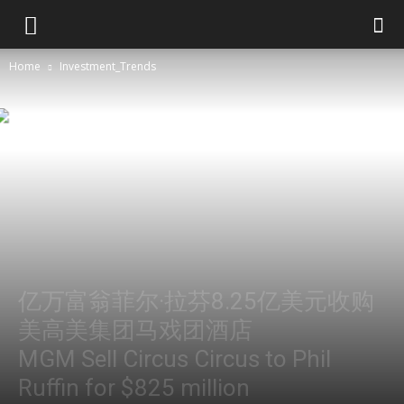
Home
Investment_Trends
亿万富翁菲尔·拉芬8.25亿美元收购
美高美集团马戏团酒店
MGM Sell Circus Circus to Phil
Ruffin for $825 million