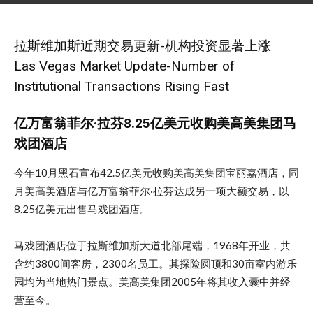
December 7, 2019
拉斯维加斯近期交易更新-机构投资显著上涨
Las Vegas Market Update-Number of
Institutional Transactions Rising Fast
亿万富翁菲尔·拉芬8.25亿美元收购美高美集团马
戏团酒店
今年10月黑石宣布42.5亿美元收购美高美集团宝丽嘉酒店，同
月美高美酒店与亿万富翁菲尔·拉芬达成另一项大额交易，以
8.25亿美元出售马戏团酒店。
马戏团酒店位于拉斯维加斯大道北部尾端，1968年开业，共
含约3800间客房，2300名员工。其探险圆顶和30亩室内游乐
园均为当地热门景点。美高美集团2005年将其收入囊中并经
营至今。