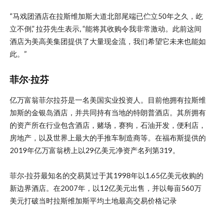
“马戏团酒店在拉斯维加斯大道北部尾端已伫立50年之久，屹
立不倒,” 拉芬先生表示, “能将其收购令我非常激动。此前这间
酒店为美高美集团提供了大量现金流，我们希望它未来也能如
此。”
菲尔·拉芬
亿万富翁菲尔拉芬是一名美国实业投资人。目前他拥有拉斯维
加斯的金银岛酒店，并共同持有当地的特朗普酒店。其所拥有
的资产所在行业包含酒店，赌场，赛狗，石油开发，便利店，
房地产，以及世界上最大的手推车制造商等。在福布斯提供的
2019年亿万富翁榜上以29亿美元净资产名列第319。
菲尔·拉芬最知名的交易莫过于其1998年以1.65亿美元收购的
新边界酒店。在2007年，以12亿美元出售，并以每亩560万
美元打破当时拉斯维加斯平均土地最高交易价格记录