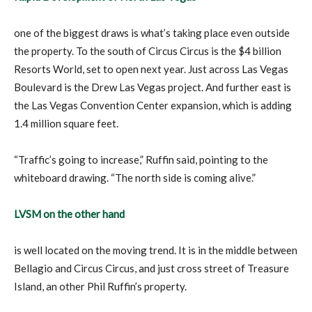
one of the biggest draws is what’s taking place even outside
the property. To the south of Circus Circus is the $4 billion
Resorts World, set to open next year. Just across Las Vegas
Boulevard is the Drew Las Vegas project. And further east is
the Las Vegas Convention Center expansion, which is adding
1.4 million square feet.
“Traffic’s going to increase,” Ruffin said, pointing to the
whiteboard drawing. “The north side is coming alive.”
LVSM on the other hand
is well located on the moving trend. It is in the middle between
Bellagio and Circus Circus, and just cross street of Treasure
Island, an other Phil Ruffin’s property.