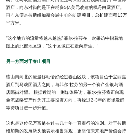
酒店，向东对街的是正在耗资5亿美元改建的枫丹白露酒店。
再向东便是拉斯维加斯会展中心的扩建项目，总扩建面积13万
平方米。
“这个地方的流量将越来越热,” 菲尔·拉芬在一次采访中指着地
图上的北部地区道，“这个区域正在走向新生。”
另一方面对于春山项目
该由南向北的流量移动恰好经过春山区块，该项目位于宝丽嘉
酒店到马戏团酒店之间，与菲尔·拉芬的另一个资产金银岛酒
店隔街对望。 根据近期的一则媒体采访，菲尔·拉芬将正向现
金流战略资产作为其主要投资方向，再经过2-3年的市场发酵
等待项目进一步升值。
这也是这位亿万富翁在过去几十年一直奉行的准则。对于拉斯
维加斯的发展势头他表示相当乐观，更坚信未来地产价值会持