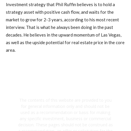
Investment strategy that Phil Ruffin believes is to hold a
strategy asset with positive cash flow, and waits for the
market to grow for 2-3 years, according to his most recent
interview. That is what he always been doing in the past
decades. He believes in the upward momentum of Las Vegas,
as well as the upside potential for real estate price in the core
area.
The contents of this website are provided to you
for general information only and should not be
used as a recommendation or basis for making
any specific investment, business or commercial
decision. These pages should not be construed as
a recommendation, an offer or solicitation for the