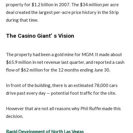
property for $1.2 billion in 2007. The $34 million per acre
deal created the largest per-acre price history in the Strip
during that time.
The Casino Giant’ s Vision
The property had been a gold mine for MGM. It made about
$65.9 million in net revenue last quarter, and reported a cash
flow of $62 million for the 12 months ending June 30.
In front of the building, there is an estimated 78,000 cars
drive past every day — potential foot traffic for the site.
However that are not all reasons why Phil Ruffin made this
decision.
Rapid Development of North Las Vegas