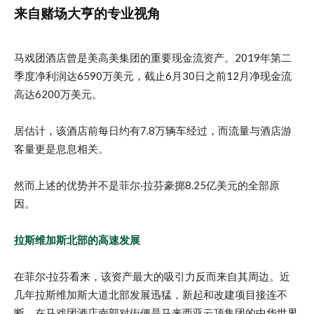
来自赌场大亨的专业视角
马戏团酒店曾是美高美集团的重要现金流资产。2019年第二
季度净利润达6590万美元，截止6月30日之前12月净现金流
高达6200万美元。
居估计，该酒店前每日约有7.8万辆车经过，而流量与酒店游
客量更是息息相关。
然而上述的优势并不是菲尔·拉芬豪掷8.25亿美元的全部原
因。
拉斯维加斯北部的高速发展
在菲尔·拉芬看来，该资产最大的吸引力反而来自其周边。近
几年拉斯维加斯大道北部发展迅猛，新起和改建项目接连不
断。在马戏团酒店南部对街便是马来西亚云顶集团的中华世界