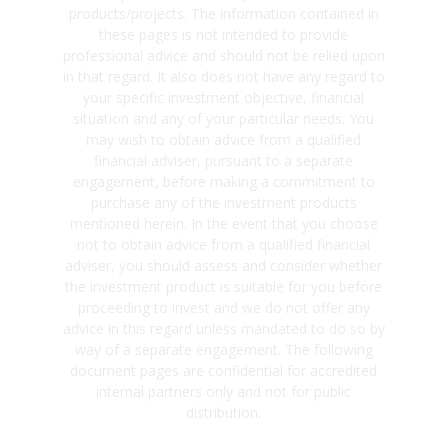
products/projects. The information contained in
these pages is not intended to provide
professional advice and should not be relied upon
in that regard. It also does not have any regard to
your specific investment objective, financial
situation and any of your particular needs. You
may wish to obtain advice from a qualified
financial adviser, pursuant to a separate
engagement, before making a commitment to
purchase any of the investment products
mentioned herein. In the event that you choose
not to obtain advice from a qualified financial
adviser, you should assess and consider whether
the investment product is suitable for you before
proceeding to invest and we do not offer any
advice in this regard unless mandated to do so by
way of a separate engagement. The following
document pages are confidential for accredited
internal partners only and not for public
distribution.