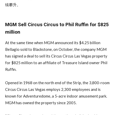
续攀升。
MGM Sell Circus Circus to Phil Ruffin for $825
million
At the same time when MGM announced its $4.25 billion
Bellagio sold to Blackstone, on October, the company MGM
has signed a deal to sell its Circus Circus Las Vegas property
for $825 million to an affiliate of Treasure Island owner Phil
Ruffin.
Opened in 1968 on the north end of the Strip, the 3,800-room
Circus Circus Las Vegas employs 2,300 employees and is
known for Adventuredome, a 5-acre indoor amusement park.
MGM has owned the property since 2005.