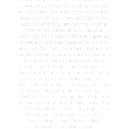
subscription, purchase or sale of the securities,
and specifically funds or any investment products,
mentioned herein, or, in any jurisdiction to any
person to whom it is unlawful to make such an
invitation or solicitation in such jurisdiction.
Accordingly, no warranty whatsoever is given and
no liability whatsoever is accepted for any loss
arising whether directly or indirectly as a result of
you acting based on this information. Investments
are subject to investment risks including the
possible loss of the principal amount invested.
The value of the units in any fund and the income
from them may fall as well as rise. If the
investment is denominated in a foreign currency,
factors including but not limited to changes in
exchange rates may have an adverse effect on
the value, price or income of an investment. Past
performance figures as well as any projection or
forecast used in these web pages, are not
necessarily indicative of future or likely
performance of any investment